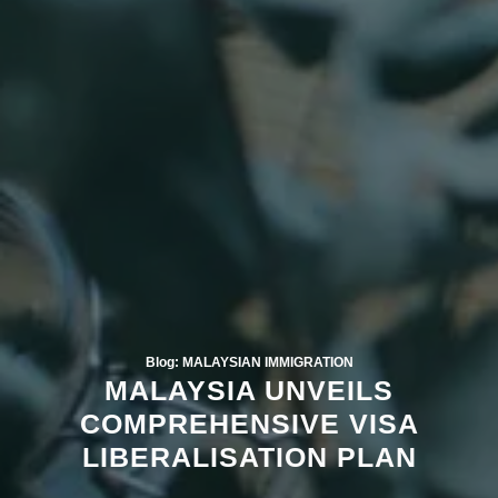
Blog: MALAYSIAN IMMIGRATION
MALAYSIA UNVEILS
COMPREHENSIVE VISA
LIBERALISATION PLAN