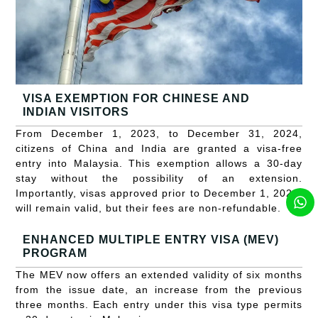
VISA EXEMPTION FOR CHINESE AND
INDIAN VISITORS
From December 1, 2023, to December 31, 2024,
citizens of China and India are granted a visa-free
entry into Malaysia. This exemption allows a 30-day
stay without the possibility of an extension.
Importantly, visas approved prior to December 1, 2023,
will remain valid, but their fees are non-refundable.
ENHANCED MULTIPLE ENTRY VISA (MEV)
PROGRAM
The MEV now offers an extended validity of six months
from the issue date, an increase from the previous
three months. Each entry under this visa type permits