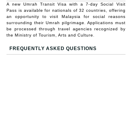
A new Umrah Transit Visa with a 7-day Social Visit
Pass is available for nationals of 32 countries, offering
an opportunity to visit Malaysia for social reasons
surrounding their Umrah pilgrimage. Applications must
be processed through travel agencies recognized by
the Ministry of Tourism, Arts and Culture.
FREQUENTLY ASKED QUESTIONS
What is the duration of the visa waiver for Chinese and
Indian nationals?
They can stay for up to 30 days visa-free.
Is it possible to extend the visa-free stay for Chinese
and Indian nationals?
No, the 30-day period cannot be extended.
What about visas approved before the new policy?
These remain valid, but fees for these visas are non-
refundable.
How long is the new validity period for the MEV?