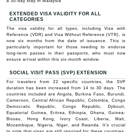
a 30-day stay in Malaysia
EXTENDED VISA VALIDITY FOR ALL
CATEGORIES
The visa validity for all types, including Visa with
Reference (VDR) and Visa Without Reference (VTR), is
now six months from the date of issuance. This is
particularly important for those needing to endorse
long-term passes in their passports, who must now
ensure arrival within this six-month window.
SOCIAL VISIT PASS (SVP) EXTENSION
For travelers from 22 specific countries, the SVP
duration has been increased from 14 to 30 days. The
countries included are Angola, Burkina Faso, Burundi,
Cameroon, Central African Republic, Colombia, Congo
Democratic Republic, Congo Republic, Djibouti,
Equatorial Guinea, Eritrea, Ethiopia, Ghana, Guinea-
Bissau, Hong Kong, Ivory Coast, Liberia, Mali,
Mozambique, Nigeria, Niger, and Rwanda. It’s crucial
to note that visas are still required for these countries,