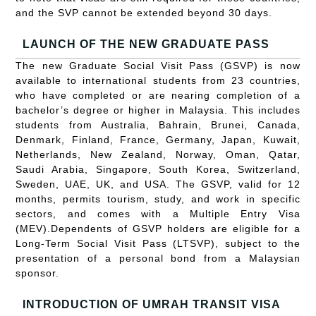
and the SVP cannot be extended beyond 30 days.
LAUNCH OF THE NEW GRADUATE PASS
The new Graduate Social Visit Pass (GSVP) is now
available to international students from 23 countries,
who have completed or are nearing completion of a
bachelor’s degree or higher in Malaysia. This includes
students from Australia, Bahrain, Brunei, Canada,
Denmark, Finland, France, Germany, Japan, Kuwait,
Netherlands, New Zealand, Norway, Oman, Qatar,
Saudi Arabia, Singapore, South Korea, Switzerland,
Sweden, UAE, UK, and USA. The GSVP, valid for 12
months, permits tourism, study, and work in specific
sectors, and comes with a Multiple Entry Visa
(MEV).Dependents of GSVP holders are eligible for a
Long-Term Social Visit Pass (LTSVP), subject to the
presentation of a personal bond from a Malaysian
sponsor.
INTRODUCTION OF UMRAH TRANSIT VISA