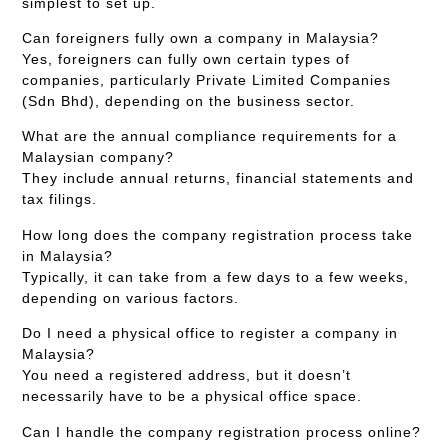
simplest to set up.
Can foreigners fully own a company in Malaysia?
Yes, foreigners can fully own certain types of
companies, particularly Private Limited Companies
(Sdn Bhd), depending on the business sector.
What are the annual compliance requirements for a
Malaysian company?
They include annual returns, financial statements and
tax filings.
How long does the company registration process take
in Malaysia?
Typically, it can take from a few days to a few weeks,
depending on various factors.
Do I need a physical office to register a company in
Malaysia?
You need a registered address, but it doesn’t
necessarily have to be a physical office space.
Can I handle the company registration process online?