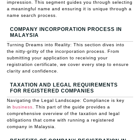
impression. This segment guides you through selecting
a meaningful name and ensuring it is unique through a
name search process.
COMPANY INCORPORATION PROCESS IN
MALAYSIA
Turning Dreams into Reality: This section dives into
the nitty-gritty of the incorporation process. From
submitting your application to receiving your
registration certificate, we cover every step to ensure
clarity and confidence.
TAXATION AND LEGAL REQUIREMENTS
FOR REGISTERED COMPANIES
Navigating the Legal Landscape: Compliance is key
in
business
. This part of the guide provides a
comprehensive overview of the taxation and legal
obligations that come with running a registered
company in Malaysia.