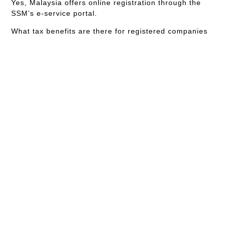
Yes, Malaysia offers online registration through the
SSM’s e-service portal.
What tax benefits are there for registered companies
in Malaysia?
Registered companies can enjoy various tax benefits,
including lower corporate tax rates and deductions.
How can I ensure my business name is unique?
Conduct a name search through the SSM’s online
portal to ensure uniqueness.
What are the costs involved in registering a company
in Malaysia?
Costs vary depending on the company type but
generally include registration fees, name search fees
and professional fees if using an agent.
Where can I find professional help for the registration
process?
Professional help is available through legal and
corporate service providers and consulting firms
specializing in business registration.