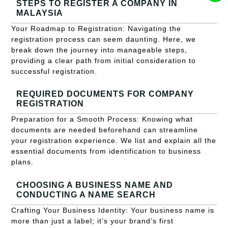
STEPS TO REGISTER A COMPANY IN
MALAYSIA
Your Roadmap to Registration: Navigating the
registration process can seem daunting. Here, we
break down the journey into manageable steps,
providing a clear path from initial consideration to
successful registration.
REQUIRED DOCUMENTS FOR COMPANY
REGISTRATION
Preparation for a Smooth Process: Knowing what
documents are needed beforehand can streamline
your registration experience. We list and explain all the
essential documents from identification to business
plans.
CHOOSING A BUSINESS NAME AND
CONDUCTING A NAME SEARCH
Crafting Your Business Identity: Your business name is
more than just a label; it’s your brand’s first