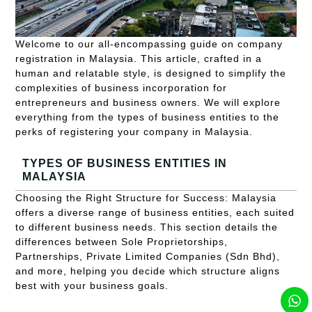
Welcome to our all-encompassing guide on company
registration in Malaysia. This article, crafted in a
human and relatable style, is designed to simplify the
complexities of business incorporation for
entrepreneurs and business owners. We will explore
everything from the types of business entities to the
perks of registering your company in Malaysia.
TYPES OF BUSINESS ENTITIES IN
MALAYSIA
Choosing the Right Structure for Success: Malaysia
offers a diverse range of business entities, each suited
to different business needs. This section details the
differences between Sole Proprietorships,
Partnerships, Private Limited Companies (Sdn Bhd),
and more, helping you decide which structure aligns
best with your business goals.