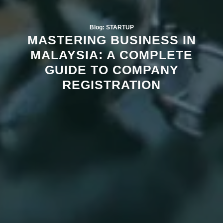
Blog: STARTUP
MASTERING BUSINESS IN
MALAYSIA: A COMPLETE
GUIDE TO COMPANY
REGISTRATION