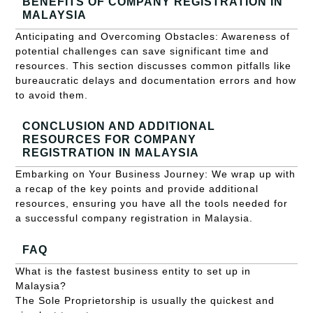
BENEFITS OF COMPANY REGISTRATION IN
MALAYSIA
Anticipating and Overcoming Obstacles: Awareness of
potential challenges can save significant time and
resources. This section discusses common pitfalls like
bureaucratic delays and documentation errors and how
to avoid them.
CONCLUSION AND ADDITIONAL
RESOURCES FOR COMPANY
REGISTRATION IN MALAYSIA
Embarking on Your Business Journey: We wrap up with
a recap of the key points and provide additional
resources, ensuring you have all the tools needed for
a successful company registration in Malaysia.
FAQ
What is the fastest business entity to set up in
Malaysia?
The Sole Proprietorship is usually the quickest and