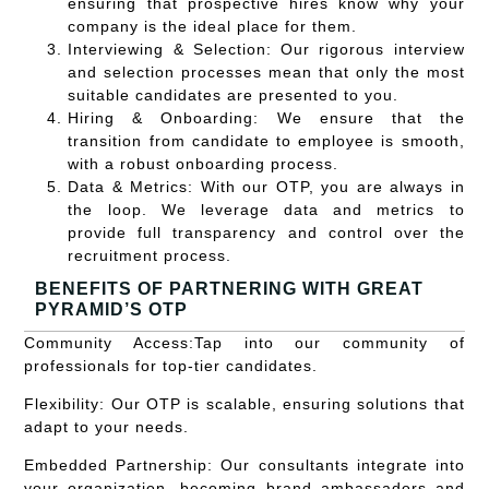
ensuring that prospective hires know why your
company is the ideal place for them.
Interviewing & Selection:
Our rigorous interview
and selection processes mean that only the most
suitable candidates are presented to you.
Hiring & Onboarding:
We ensure that the
transition from candidate to employee is smooth,
with a robust onboarding process.
Data & Metrics:
With our OTP, you are always in
the loop. We leverage data and metrics to
provide full transparency and control over the
recruitment process.
BENEFITS OF PARTNERING WITH GREAT
PYRAMID’S OTP
Community Access:
Tap into our community of
professionals for top-tier candidates.
Flexibility:
Our OTP is scalable, ensuring solutions that
adapt to your needs.
Embedded Partnership:
Our consultants integrate into
your organization, becoming brand ambassadors and