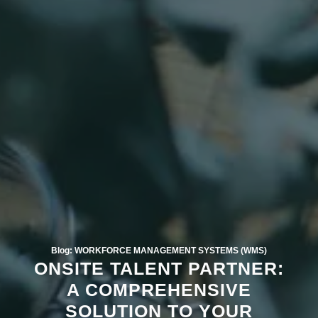
Blog: WORKFORCE MANAGEMENT SYSTEMS (WMS)
ONSITE TALENT PARTNER:
A COMPREHENSIVE
SOLUTION TO YOUR