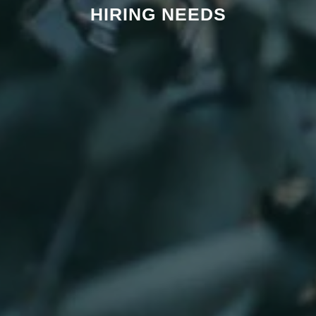
HIRING NEEDS