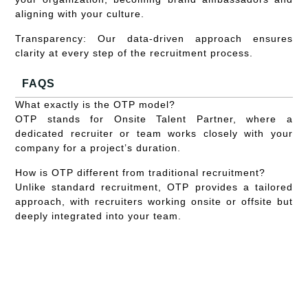
aligning with your culture.
Transparency:
Our data-driven approach ensures
clarity at every step of the recruitment process.
FAQS
What exactly is the OTP model?
OTP stands for Onsite Talent Partner, where a
dedicated recruiter or team works closely with your
company for a project’s duration.
How is OTP different from traditional recruitment?
Unlike standard recruitment, OTP provides a tailored
approach, with recruiters working onsite or offsite but
deeply integrated into your team.
Can OTP handle multiple hiring campaigns
simultaneously?
Yes, our OTP can strategize and execute multiple hire
campaigns based on your needs.
How does the OTP model promote our company