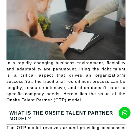
In a rapidly changing business environment, flexibility
and adaptability are paramount.Hiring the right talent
is a critical aspect that drives an organization’s
success.Yet, the traditional recruitment process can be
lengthy, resource-intensive, and often doesn’t cater to
specific company needs. Herein lies the value of the
Onsite Talent Partner (OTP) model.
WHAT IS THE ONSITE TALENT PARTNER
MODEL?
The OTP model revolves around providing businesses