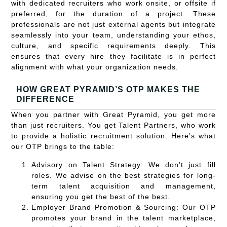
with dedicated recruiters who work onsite, or offsite if
preferred, for the duration of a project. These
professionals are not just external agents but integrate
seamlessly into your team, understanding your ethos,
culture, and specific requirements deeply. This
ensures that every hire they facilitate is in perfect
alignment with what your organization needs.
HOW GREAT PYRAMID’S OTP MAKES THE
DIFFERENCE
When you partner with Great Pyramid, you get more
than just recruiters. You get Talent Partners, who work
to provide a holistic recruitment solution. Here’s what
our OTP brings to the table:
Advisory on Talent Strategy:
We don’t just fill
roles. We advise on the best strategies for long-
term talent acquisition and management,
ensuring you get the best of the best.
Employer Brand Promotion & Sourcing:
Our OTP
promotes your brand in the talent marketplace,